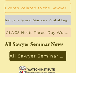
Events Related to the Sawyer Seminar
Indigeneity and Diaspora: Global Legal and Linguistic Activism Workshop
CLACS Hosts Three-Day Workshop on Forced Displacements
All Sawyer Seminar News
All Sawyer Seminar News