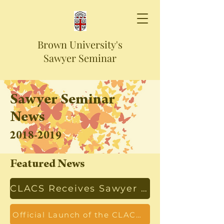
Brown University's
Sawyer Seminar
Sawyer Seminar
News
2018-2019
Featured News
CLACS Receives Sawyer Seminar Funding
Official Launch of the CLACS Sawyer Seminar Series